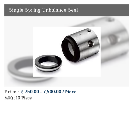
Single Spring Unbalance Seal
₹ 750.00 - 7,500.00
/ Piece
Price :
10 Piece
MOQ :